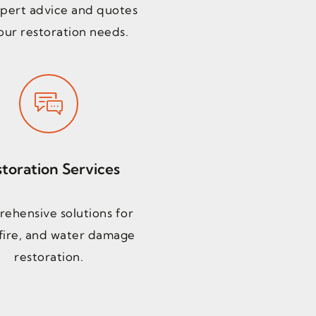
pert advice and quotes
our restoration needs.
toration Services
ehensive solutions for
fire, and water damage
restoration.