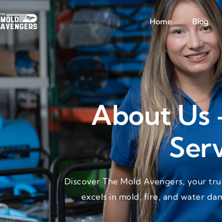
Home
Blog
About Us 
Serv
Discover The Mold Avengers, your trus
excels in mold, fire, and water da