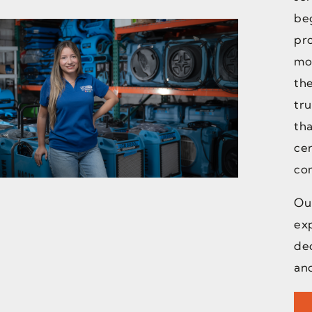
beg
pr
mo
the
tru
th
cer
co
Our
ex
ded
and