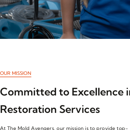
OUR MISSION
Committed to Excellence i
Restoration Services
At The Mold Avengers, our mission is to provide top-