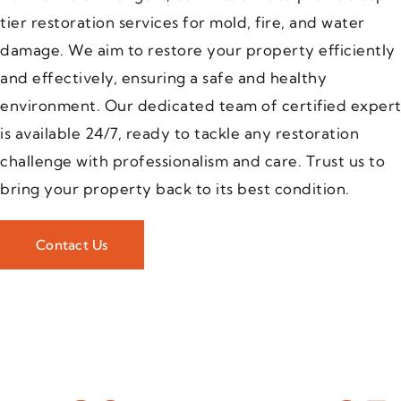
tier restoration services for mold, fire, and water
damage. We aim to restore your property efficiently
and effectively, ensuring a safe and healthy
environment. Our dedicated team of certified expert
is available 24/7, ready to tackle any restoration
challenge with professionalism and care. Trust us to
bring your property back to its best condition.
Contact Us