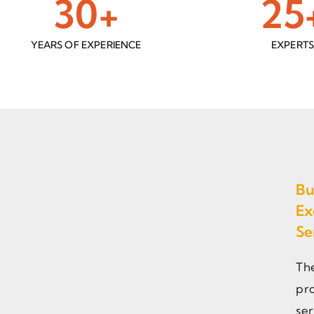
30
+
25
YEARS OF EXPERIENCE
EXPERT
Bu
Ex
Se
Th
pro
ser