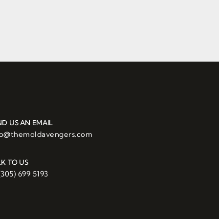
ND US AN EMAIL
fo@themoldavengers.com
LK TO US
(305) 699 5193