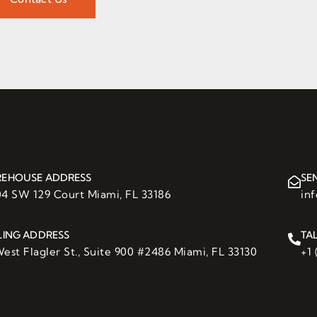
EHOUSE ADDRESS
SE
04 SW 129 Court Miami, FL 33186
in
LING ADDRESS
TA
est Flagler St., Suite 900 #2486 Miami, FL 33130
+1 