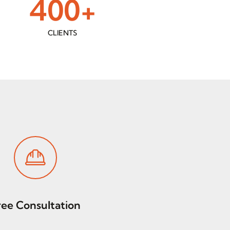
400
+
CLIENTS
ree Consultation