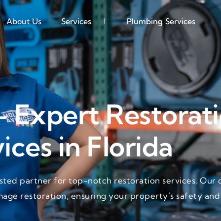
About Us
Services
Plumbing Services
- Expert Restorat
ices in Florida
ted partner for top-notch restoration services. Our 
mage restoration, ensuring your property’s safety and 