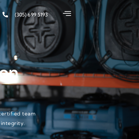
(305) 699 5193
ion
certified team
integrity.