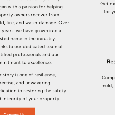
Get ex
an with a passion for helping
for y
operty owners recover from
ld, fire, and water damage. Over
 years, we have grown into a
sted name in the industry,
anks to our dedicated team of
tified professionals and our
Res
mmitment to excellence.
 story is one of resilience,
Compr
pertise, and unwavering
mold, 
ication to restoring the safety
 integrity of your property.
Contact Us