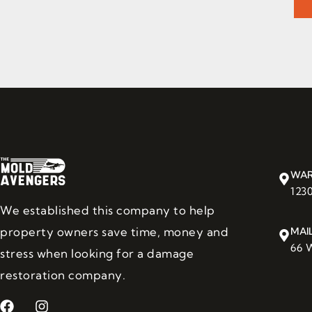
WAR
123
We established this company to help
property owners save time, money and
MAI
66 W
stress when looking for a damage
restoration company.