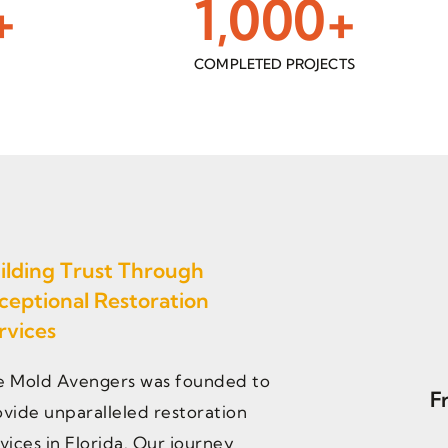
+
1,000
+
S
COMPLETED PROJECTS
ilding Trust Through
ceptional Restoration
rvices
e Mold Avengers was founded to
F
vide unparalleled restoration
vices in Florida. Our journey